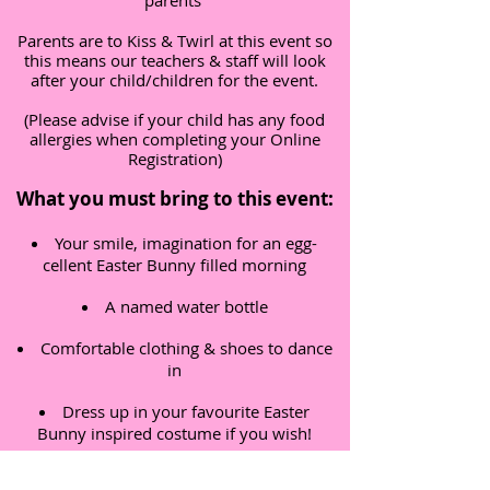
parents
Parents are to Kiss & Twirl at this event so
this means our teachers & staff will look
after your child/children for the event.
(Please advise if your child has any food
allergies when completing your Online
Registration)
What you must bring to this event:
Your smile, imagination for an egg-
cellent Easter Bunny filled morning
A named water bottle
Comfortable clothing & shoes to dance
in
Dress up in your favourite Easter
Bunny inspired costume if you wish!
Term & Conditions: