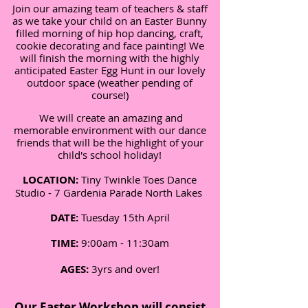
Join our amazing team of teachers & staff
as we take your child on an Easter Bunny
filled morning of hip hop dancing, craft,
cookie decorating and face painting! We
will finish the morning with the highly
anticipated Easter Egg Hunt in our lovely
outdoor space (weather pending of
course!)
We will create an amazing and
memorable environment with our dance
friends that will be the highlight of your
child's school holiday!
LOCATION:
Tiny Twinkle Toes Dance
Studio -
7 Gardenia Parade North Lakes
DATE:
Tuesday 15th April
TIME:
9:00am - 11:30am
AGES:
3yrs and over!
Our Easter Workshop will consist