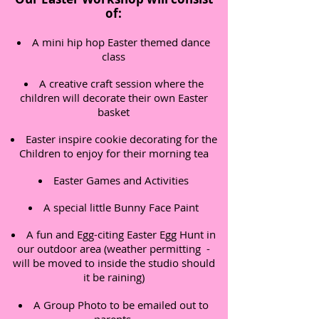
of:
A mini hip hop Easter themed dance
class
A creative craft session where the
children will decorate their own Easter
basket
Easter inspire cookie decorating for the
Children to enjoy for their morning tea
Easter Games and Activities
A special little Bunny Face Paint
A fun and Egg-citing Easter Egg Hunt in
our outdoor area (weather permitting -
will be moved to inside the studio should
it be raining)
A Group Photo to be emailed out to