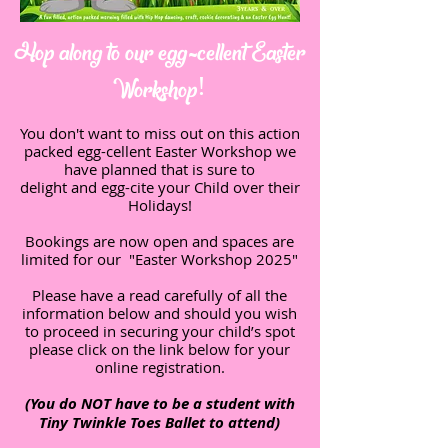
Hop along to our egg-cellent Easter
Workshop!
You don't want to miss out on this action
packed egg-cellent Easter Workshop we
have planned that is sure to
delight and egg-cite your Child over their
Holidays!
Bookings are now open and spaces are
limited for our "Easter Workshop 2025"
Please have a read carefully of all the
information below and should you wish
to proceed in securing your child’s spot
please click on the link below for your
online registration.
(You do NOT have to be a student with
Tiny Twinkle Toes Ballet to attend)