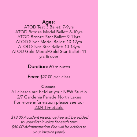
Ages:
ATOD Test 3 Ballet: 7-9yrs
ATOD Bronze Medal Ballet: 8-10yrs
ATOD Bronze Star Ballet: 9-11yrs
ATOD Silver Medal Ballet: 10-12yrs
ATOD Silver Star Ballet: 10-13yrs
ATOD Gold Medal/Gold Star Ballet: 11
yrs & over
Duration:
60 minutes
Fees:
$27
.00 per class
Classes:
All classes are held at your NEW Studio
2/7 Gardenia Parade North Lakes
For more information please see our
2024
Timetable
$13.00 Accident Insurance Fee will be added
to your first invoice for each term
$5
0.00 Administration Fee will be added to
your invoice yearly