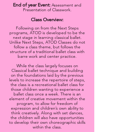
End of year Event:
Assessment and
Presentation of Classwork.
Class Overview:
Following on from the Next Steps
programs, ATOD is developed to be the
next stage in learning classical ballet.
Unlike Next Steps, ATOD Classes do not
follow a class theme, but follows the
structure of a traditional ballet class with
barre work and center practice.
While the class largely focuses on
Classical ballet techniq
ue and building
on the foundations laid by the previous
levels to increase the repertoire of steps,
the class is a recreational ballet class for
those children wanting to experience a
ballet class once a week. There is an
element of creative movement within the
program, to allow for freedom of
expression and children’s own ability to
think creatively. Along with set dances,
the children will also have opportunities
to develop their own choreographic skills
within the class.