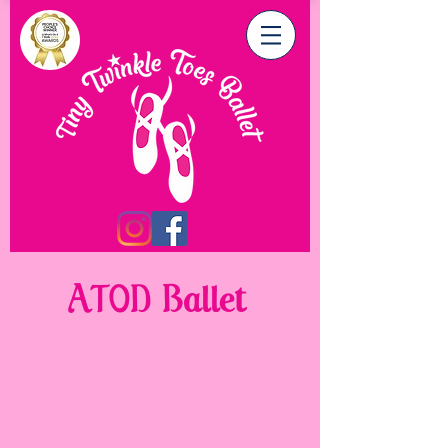
ATOD Ballet