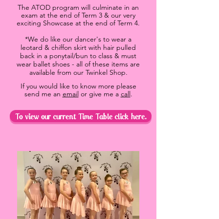
The ATOD program will culminate in an
exam at the end of Term 3 & our very
exciting Showcase at the end of Term 4.
*We do like our dancer's to wear a
leotard & chiffon skirt with hair pulled
back in a ponytail/bun to class & must
wear ballet shoes - all of these items are
available from our Twinkel Shop.
If you would like to know more please
send me an
email
or give me a
call
.
To view our current Time Table click here.