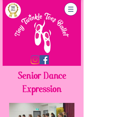
Senior Dance
Expression