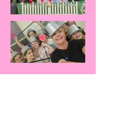
Ages:
10 years and over
Duration:
60 minutes
Fees:
$27.00 per class
C
lasses:
All classes are held at your NEW Studio
2/7 Gardenia Parade North Lakes
For more information please see our
2026
Timetable