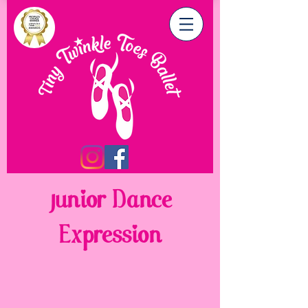
Junior Dance
Expression