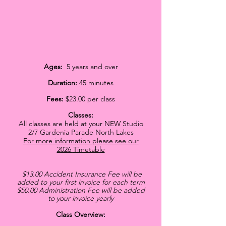
Ages:
5 years and over
Duration:
45 minutes
Fees:
$23.00 per class
C
lasses:
All classes are held at your NEW Studio
2/7 Gardenia Parade North Lakes
For more information please see our
2026
Timetable
$13.00 Accident Insurance Fee will be
added
to your first invoice for each term
$50
.00 Administration Fee will be added
to your invoice yearly
Class Overview: