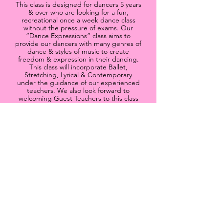
This class is designed for dancers 5 years
& over who are looking for a fun,
recreational once a week dance class
without the pressure of exams. Our
“Dance Expressions” class aims to
provide our dancers with many genres of
dance & styles of music to create
freedom & expression in their dancing.
This class will incorporate Ballet,
Stretching, Lyrical & Contemporary
under the guidance of our experienced
teachers. We also look forward to
welcoming Guest Teachers to this class
to provide choreography and
improvisation opportunities. This class
will be a beautiful way for our dancers to
connect with their emotions, feel free
within their dancing and provide a safe &
nurturing dance environment for all to
enjoy & grow.
* There is NO set uniform to wear to
class
If you would like to know more please
send me an
email
or give me a
call
.