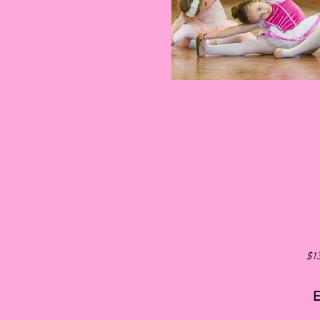
$13
E