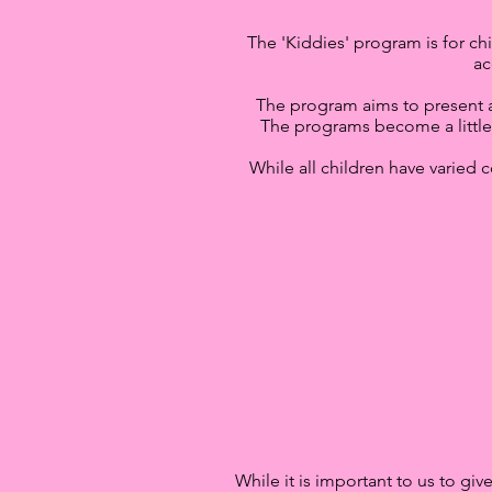
The 'Kiddies' program is for chi
ac
The program aims to present a b
The programs become a little
While all children have varied c
While it is important to us to gi