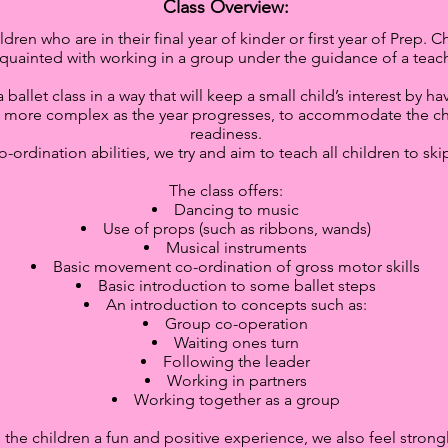
Class Overview:
ldren who are in their final year of kinder or first year of Prep
quainted with working in a group under the guidance of a teach
allet class in a way that will keep a small child’s interest by h
 more complex as the year progresses, to accommodate the chil
readiness.
o-ordination abilities, we try and aim to teach all children to sk
The class offers:
Dancing to music
Use of props (such as ribbons, wands)
Musical instruments
Basic movement co-ordination of gross motor skills
Basic introduction to some ballet steps
An introduction to concepts such as:
Group co-operation
Waiting ones turn
Following the leader
Working in partners
Working together as a group
ve the children a fun and positive experience, we also feel stro