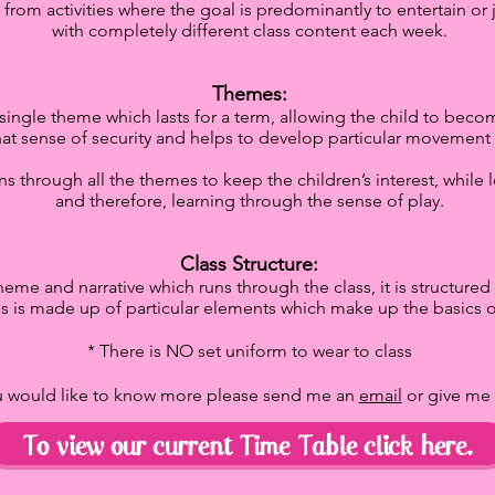
s from activities where the goal is predominantly to entertain o
with completely different class content each week.
Themes:
ngle theme which lasts for a term, allowing the child to become
hat sense of security and helps to develop particular movement s
runs through all the themes to keep the children’s interest, whil
and therefore, learning through the sense of play.
Class Structure:
heme and narrative which runs through the class, it is structured l
ss is made up of particular elements which make up the basics of
* There is NO set uniform to wear to class
ou would like to know more please send me an
email
or give me
To view our current Time Table click here.