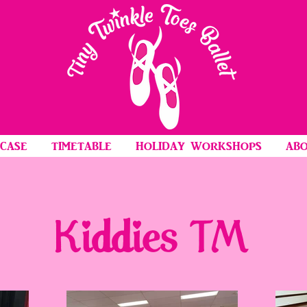
CASE
TIMETABLE
HOLIDAY WORKSHOPS
ABO
Kiddies TM