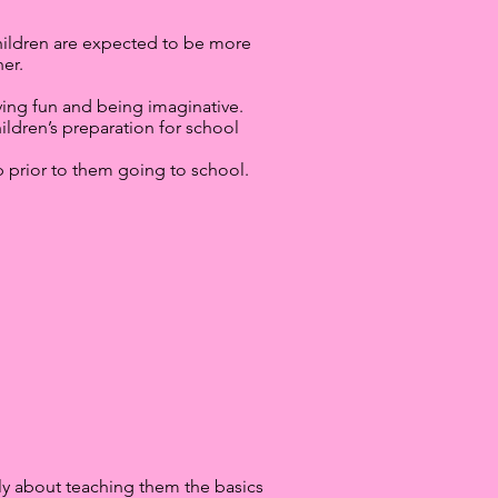
. Children are expected to be more
er.
aving fun and being imaginative.
dren’s preparation for school
ip prior to them going to school.
ngly about teaching them the basics