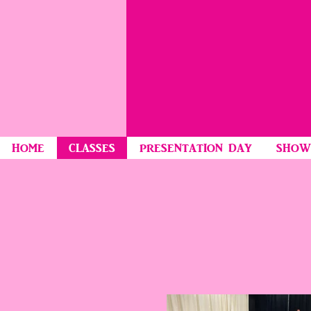
HOME
CLASSES
PRESENTATION DAY
SHOW