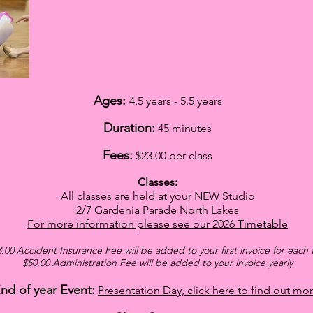
Ages:
4.5 years - 5.5 years
Duration:
45 minutes
Fees:
$23
.00 per class
Classes:
All classes are held at your NEW Studio
2/7 Gardenia Parade North Lakes
For more information please see our
2026
Timetable
.00 Accident Insurance Fee will be added
to your first invoice for each
$5
0.00 Administration Fee will be added to your invoice yearly
nd of year Event:
Presentation Day, click here to find out mor