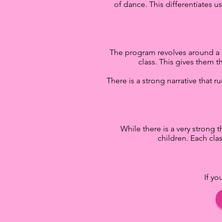
of dance. This differentiates u
The program revolves around a si
class. This gives them t
There is a strong narrative that 
While there is a very strong t
children. Each cla
If y