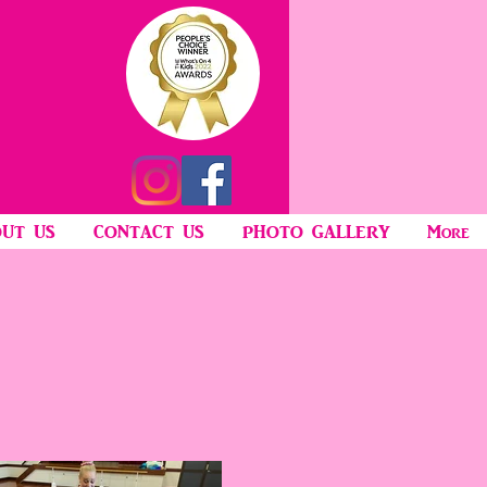
UT US
CONTACT US
PHOTO GALLERY
More