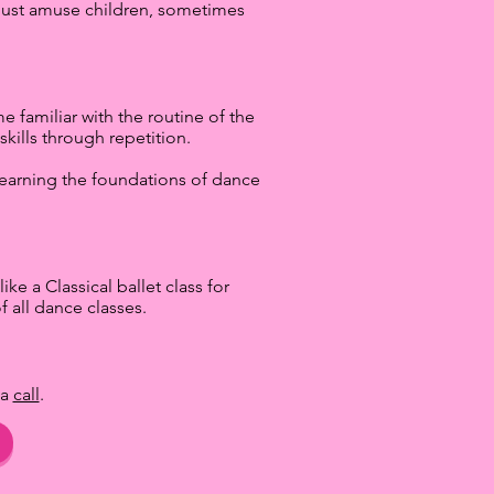
r just amuse children, sometimes
 familiar with the routine of the
kills through repetition.
e learning the foundations of dance
ike a Classical ballet class for
 all dance classes.
 a
call
.