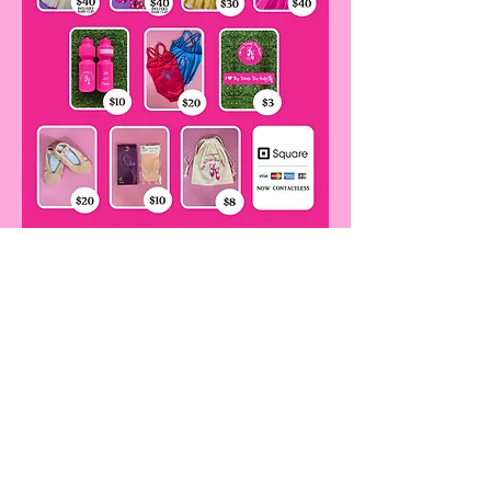
Items can be purchased in classes or
please contact Ms Anna
at tinytwinkletoesballet@gmail.com
Contact Us!