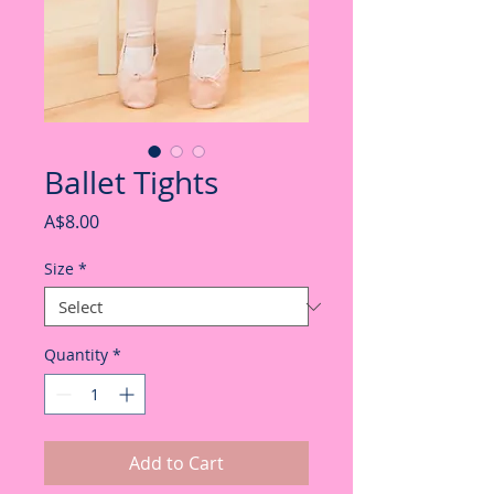
Ballet Tights
Price
A$8.00
Size
*
Quantity
*
Add to Cart