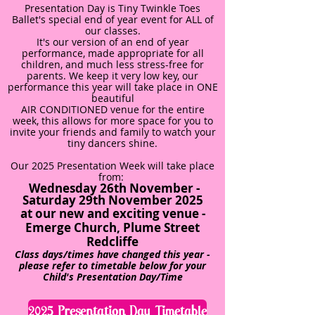
Presentation Day is Tiny Twinkle Toes
Ballet's special end of year event for ALL of
our classes.
It's our version of an end of year
performance, made appropriate for all
children, and much less stress-free for
parents. We keep it very low key, our
performance this year will take place in ONE
beautiful
AIR CONDITIONED venue for the entire
week, this allows for more space for you to
invite your friends and family to watch your
tiny dancers shine.
Our 2025 Presentation Week will take place
from:
Wednesday 26th November -
Saturday 29th November 2025
at our new and exciting venue -
Emerge Church, Plume Street
Redcliffe
Class days/times have changed this year -
please refer to timetable below for your
Child's Presentation Day/Time
2025 Presentation Day Timetable