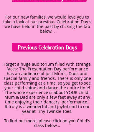
For our new families, we would love you to
take a look at our previous Celebration Day's
we have held in the past by clicking the tab
below...
Previous Celebration Days
Forget a huge auditorium filled with strange
faces: The Presentation Day performance
has an audience of just Mums, Dads and
special family and friends. There is only one
class performing at a time, so you get to see
your child shine and dance the entire time!
The whole experience is about YOUR child.
Mum & Dad are only a few feet away at any
time enjoying their dancers' performance.
It truly is a wonderful and joyful end to our
year at Tiny Twinkle Toes.
To find out more, please click on you Child's
class below...