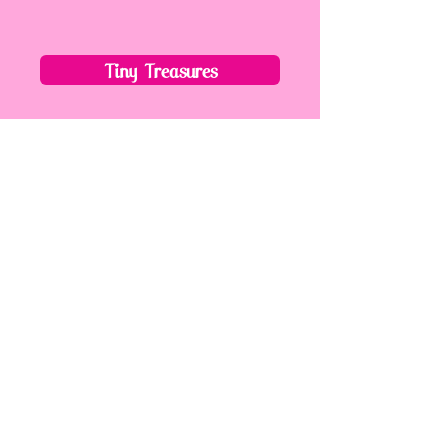
Tiny Treasures
Mummy/Daddy & Me
Tots
Kiddies
Next Steps
Daytime Dance