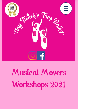
Musical Movers
Workshops 2021