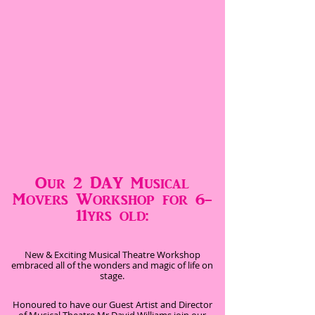
Our 2 DAY Musical
Movers Workshop for 6-
11yrs old:
New & Exciting Musical Theatre Workshop
embraced all of the wonders and magic of life on
stage.
Honoured to have our Guest Artist and Director