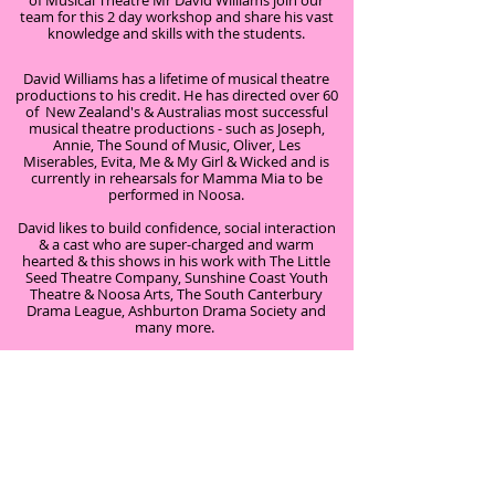
of Musical Theatre Mr David Williams join our
team for this 2 day workshop and share his vast
knowledge and skills with the students.
David Williams has a lifetime of musical theatre
productions to his credit. He has directed over 60
of New Zealand's & Australias most successful
musical theatre productions - such as Joseph,
Annie, The Sound of Music, Oliver, Les
Miserables, Evita, Me & My Girl & Wicked and is
currently in rehearsals for Mamma Mia to be
performed in Noosa.
David likes to build confidence, social interaction
& a cast who are super-charged and warm
hearted & this shows in his work with The Little
Seed Theatre Company, Sunshine Coast Youth
Theatre & Noosa Arts, The South Canterbury
Drama League, Ashburton Drama Society and
many more.
We were thrilled to have David Williams on our
team to bring together a fun filled, action packed
2 day workshop showcasing the many talents of
our students.
Musical Theatre Workshop consisted of:
Improvisations and Drama Warm – Ups.
Vocal knowledge and warm up techniques.