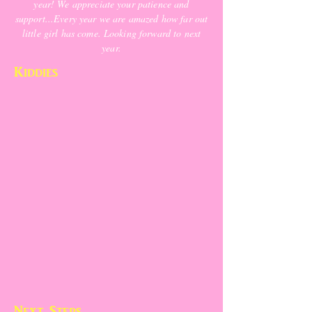
year! We appreciate your patience and
support...Every year we are amazed how far out
little girl has come. Looking forward to next
year.
Kiddies
Next Steps