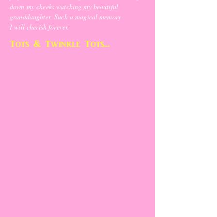
down my cheeks watching my beautiful
granddaughter. Such a magical memory
I will cherish forever.
Tots & Twinkle Tots...