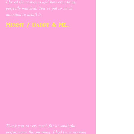
I loved the costumes and how everything
perfectly matched. You’ve put so much
attention to detail in.
Mummy / Daddy & Me...
Thank you so very much for a wonderful
performance this morning. I had tears running