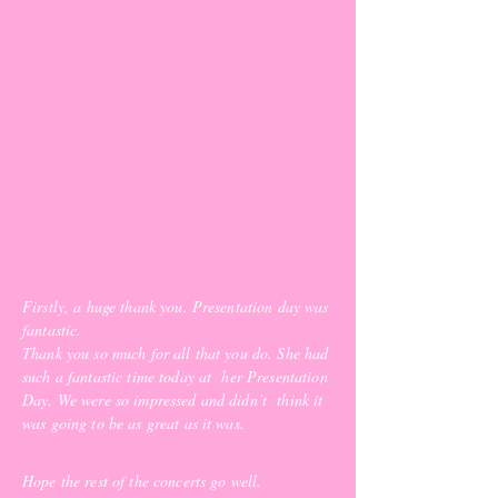
Firstly, a huge thank you. P
resentation day was
fantastic.
Thank you so much for all that you do. She had
such a fantastic time today at her Presentation
Day. We were so impressed and didn’t think it
was going to be as great as it was.
Hope the rest of the concerts go well.