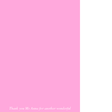
Thank you Ms Anna for another wonderful