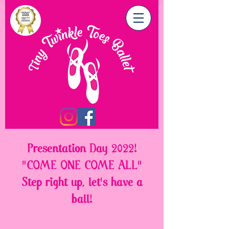
Presentation Day 2022!
"COME ONE COME ALL"
Step right up, let's have a
ball!